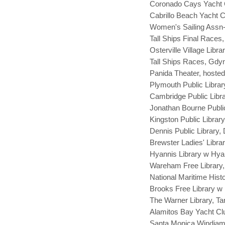
Coronado Cays Yacht C
Cabrillo Beach Yacht C
Women's Sailing Assn
Tall Ships Final Races
Osterville Village Libr
Tall Ships Races, Gdyn
Panida Theater, hosted 
Plymouth Public Librar
Cambridge Public Libr
Jonathan Bourne Public
Kingston Public Librar
Dennis Public Library,
Brewster Ladies' Libra
Hyannis Library w Hya
Wareham Free Library
National Maritime Histo
Brooks Free Library w 
The Warner Library, Ta
Alamitos Bay Yacht Cl
Santa Monica Windjam