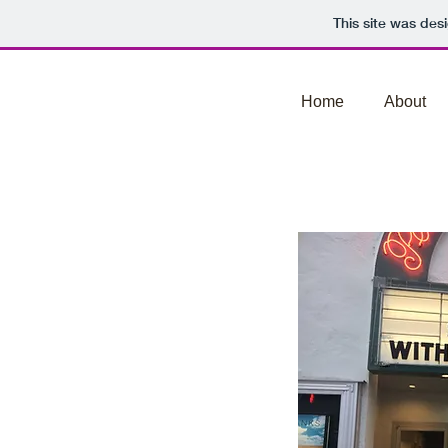
This site was des
Home
About
Watch The Film In A T