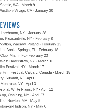
, Seattle, WA - March 9
estlake Village, CA - January 30
REVIEWS
 Larchmont, NY - January 28
r, Pleasantville, NY - February 8
ndation, Warsaw, Poland - February 13
lub, Bonita Springs, FL - February 18
Club, Miami, FL - February 23
 West Haverstraw, NY - March 16
ilm Festival, NY - March 17
lity Film Festival, Calgary, Canada - March 18
y, Summit, NJ -April 1
 Montrose, NY - April 3
spital, White Plains, NY - April 12
op, Ossining, NY - April 27
 Blind, Newton, MA - May 5
Croton-on-Hudson, NY - May 6