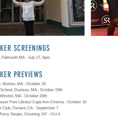
KER SCREENINGS
 Falmouth MA - July 27, 6pm
KER PREVIEWS
, Boston, MA - October 18
School, Duxbury, MA - October 19th
, Weston, MA - October 20th
yer Free Library/ Cape Ann Cinema - October 16
ht Club, Oxnard, CA - September 7
Ferry Sloops, Ossining, NY - Oct 4