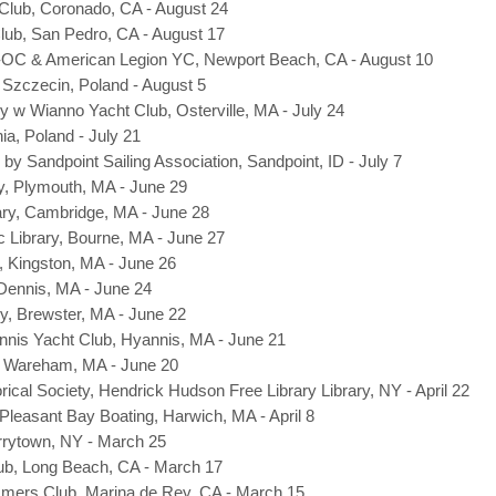
lub, Coronado, CA - August 24
lub, San Pedro, CA - August 17
-OC & American Legion YC, Newport Beach, CA - August 10
, Szczecin, Poland - August 5
ary w Wianno Yacht Club, Osterville, MA - July 24
ia, Poland - July 21
by Sandpoint Sailing Association, Sandpoint, ID - July 7
y, Plymouth, MA - June 29
ary, Cambridge, MA - June 28
 Library, Bourne, MA - June 27
y, Kingston, MA - June 26
 Dennis, MA - June 24
ry, Brewster, MA - June 22
nnis Yacht Club, Hyannis, MA - June 21
, Wareham, MA - June 20
rical Society, Hendrick Hudson Free Library Library, NY - April 22
Pleasant Bay Boating, Harwich, MA - April 8
rrytown, NY - March 25
ub
, Long Beach, CA - March 17
mers Club, Marina de Rey, CA - March 15