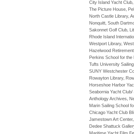
City Island Yacht Club
The Picture House, P
North Castle Library, 
Nonquitt, South Dartmo
Sakonnet Golf Club, Lit
Rhode Island Internati
Westport Library, West
Hazelwood Retirement 
Perkins School for the
Tufts University Saili
SUNY Westchester Com
Rowayton Library, Row
Horseshoe Harbor Yach
Seabornia Yacht Club/
Anthology Archives, 
Marin Sailing School fo
Chicago Yacht Club Bl
Jamestown Art Center,
Dedee Shattuck Galler
Maritime Yacht Film F