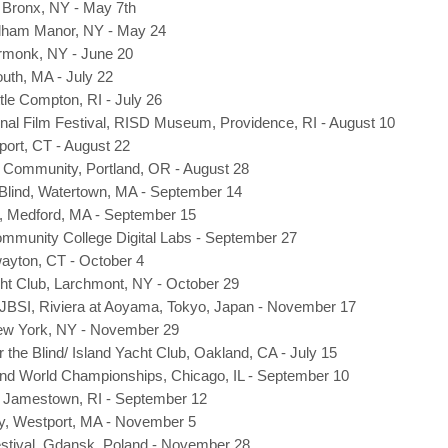
, Bronx, NY - May 7th
elham Manor, NY - May 24
Armonk, NY - June 20
uth, MA - July 22
tle Compton, RI - July 26
onal Film Festival, RISD Museum, Providence, RI - August 10
port, CT - August 22
Community, Portland, OR - August 28
 Blind, Watertown, MA - September 14
ng, Medford, MA - September 15
munity College Digital Labs - September 27
ayton, CT - October 4
t Club, Larchmont, NY - October 29
 JBSI, Riviera at Aoyama, Tokyo, Japan - November 17
New York, NY - November 29
r the Blind/ Island Yacht Club, Oakland, CA - July 15
ind World Championships, Chicago, IL - September 10
 Jamestown, RI - September 12
y, Westport, MA - November 5
estival, Gdansk, Poland - November 28