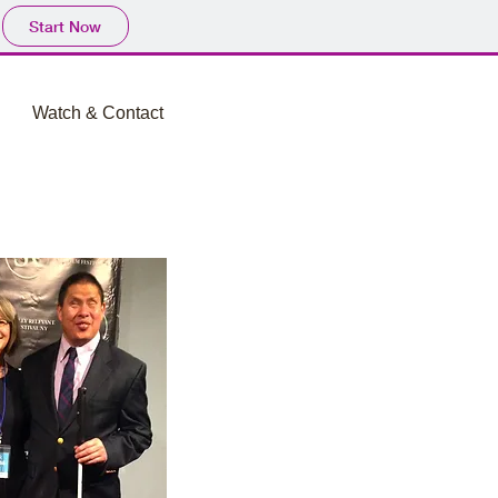
Start Now
Watch & Contact