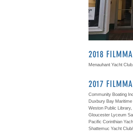
2018 FILMMA
Menauhant Yacht Club,
2017 FILMMA
Community Boating Inc
Duxbury Bay Maritime 
Weston Public Library
Gloucester Lyceum Saw
Pacific Corinthian Yac
Shattemuc Yacht Club/