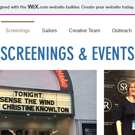
igned with the
.com
website builder. Create your website today.
Screenings
Sailors
Creative Team
Outreach
SCREENINGS & EVENTS
heatre Near You