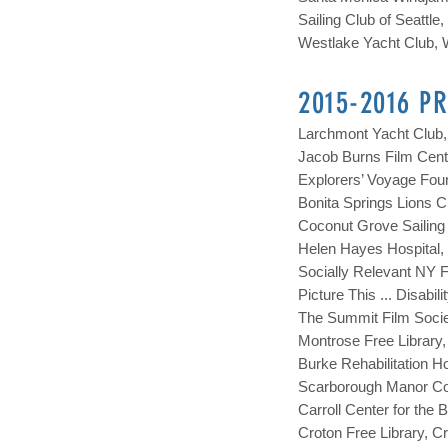
Sailing C
lub of Seattle
Westlake Yacht Club, W
2015-2016 P
Larchmont Yacht Club,
Jacob Burns Film Cente
Explorers’ Voyage Fou
Bonita Springs Lions C
Coconut Grove Sailing 
Helen Hayes Hospital,
Socially Relevant NY F
Picture This ... Disabi
The Summit Film Societ
Montrose Free Library,
Burke Rehabilitation Ho
Scarborough Manor Co-
Carroll Center for the
Croton Free Library, 